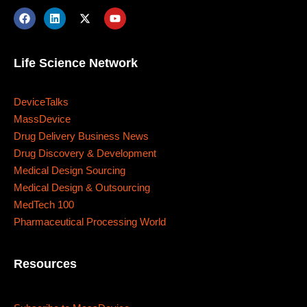
Business
Engineering
Growth
Platform
When
Life Science Network
Sunday to Wednesday
December 23 to 26, 2022
DeviceTalks
MassDevice
Where
Drug Delivery Business News
Drug Discovery & Development
Medical Design Sourcing
467 Davidson ave
Medical Design & Outsourcing
Los Angeles CA 95716
MedTech 100
Pharmaceutical Processing World
Get directions
Resources