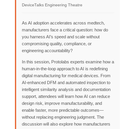
DeviceTalks Engineering Theatre
As AI adoption accelerates across medtech,
manufacturers face a critical question: how do
you harness AI’s speed and scale without
compromising quality, compliance, or
engineering accountability?
In this session, Protolabs experts examine how a
human‑in‑the‑loop approach to AI is redefining
digital manufacturing for medical devices. From
AI‑enhanced DFM and automated inspection to
intelligent similarity analysis and documentation
support, attendees will learn how AI can reduce
design risk, improve manufacturability, and
enable faster, more predictable outcomes—
without replacing engineering judgment. The
discussion will also explore how manufacturers