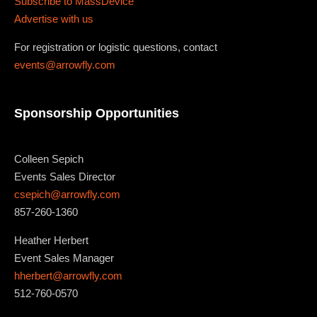
Subscribe to MassDevice
Advertise with us
For registration or logistic questions, contact
events@arrowfly.com
Sponsorship Opportunities
Colleen Sepich
Events Sales Director
csepich@arrowfly.com
857-260-1360
Heather Herbert
Event Sales Manager
hherbert@arrowfly.com
512-760-0570