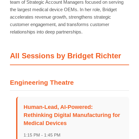
team of Strategic Account Managers focused on serving
the largest medical device OEMs. In her role, Bridget
accelerates revenue growth, strengthens strategic
customer engagement, and transforms customer
relationships into deep partnerships.
All Sessions by Bridget Richter
Engineering Theatre
Home
Schedules
Human-Lead, AI-Powered:
Rethinking Digital Manufacturing for
Speakers
Medical Devices
1:15 PM - 1:45 PM
About