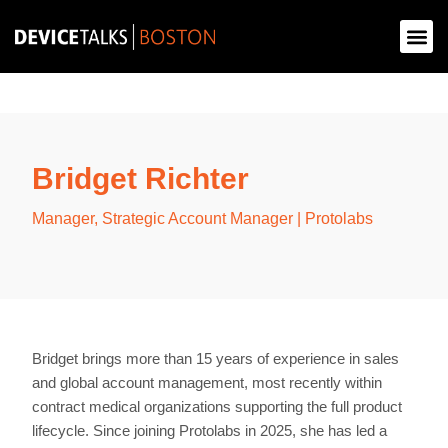
Bridget Richter
Manager, Strategic Account Manager | Protolabs
Bridget brings more than 15 years of experience in sales
and global account management, most recently within
contract medical organizations supporting the full product
lifecycle. Since joining Protolabs in 2025, she has led a