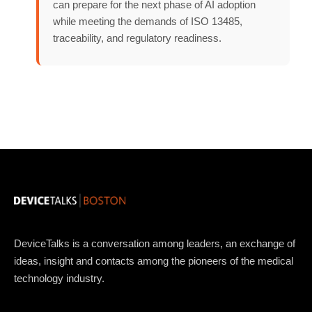
can prepare for the next phase of AI adoption
while meeting the demands of ISO 13485,
traceability, and regulatory readiness.
DeviceTalks is a conversation among leaders, an exchange of
ideas, insight and contacts among the pioneers of the medical
technology industry.
Topics