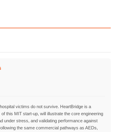
owth
Platform
s
2
ospital victims do not survive. HeartBridge is a
his MIT start-up, will illustrate the core engineering
oad under stress, and validating performance against
se. Following the same commercial pathways as AEDs,