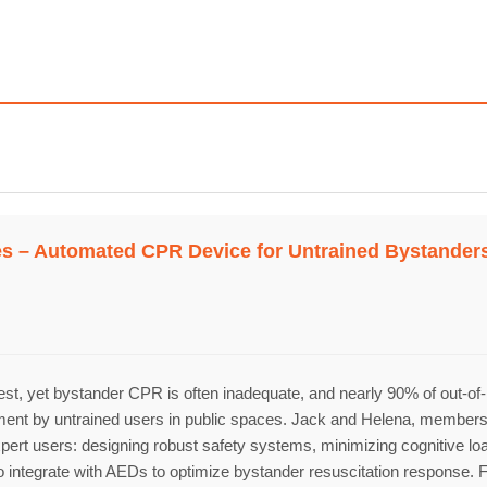
Topics
Business
Engineering
Gr
ves – Automated CPR Device for Untrained Bystander
les
When
Sunday to Wednesday
December 23 to 26, 202
rs
st, yet bystander CPR is often inadequate, and nearly 90% of out-of-h
t by untrained users in public spaces. Jack and Helena, members of t
Where
n-expert users: designing robust safety systems, minimizing cognitive l
ms to integrate with AEDs to optimize bystander resuscitation respon