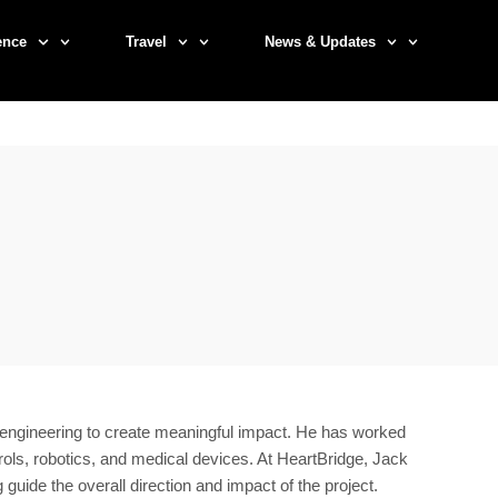
ence
Travel
News & Updates
g engineering to create meaningful impact. He has worked
s, robotics, and medical devices. At HeartBridge, Jack
ide the overall direction and impact of the project.