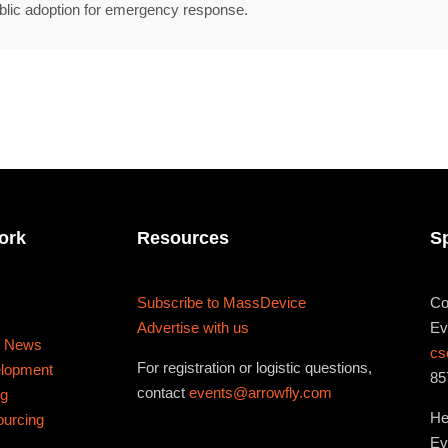
467 Davidson ave
blic adoption for emergency response.
Los Angeles CA 95716
Get directions
ork
Resources
S
Subscribe to MassDevice
Co
Advertise with us
Ev
s News
cs
For registration or logistic questions,
elopment
85
contact
events@arrowfly.com
ng
He
ourcing
Ev