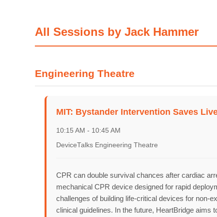
All Sessions by Jack Hammer
Home
Engineering Theatre
MIT: Bystander Intervention Saves Li
Schedu
10:15 AM - 10:45 AM
DeviceTalks Engineering Theatre
Speake
CPR can double survival chances after cardiac arre
mechanical CPR device designed for rapid deploymen
challenges of building life-critical devices for no
clinical guidelines. In the future, HeartBridge ai