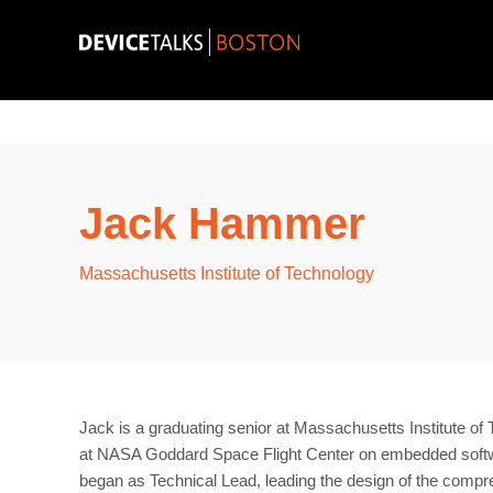
Jack Hammer
Massachusetts Institute of Technology
Jack is a graduating senior at Massachusetts Institute o
at NASA Goddard Space Flight Center on embedded softwar
began as Technical Lead, leading the design of the compre