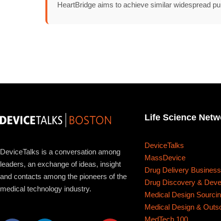
About
HeartBridge aims to achieve similar widespread pu
Life Science Netw
DeviceTalks
DeviceTalks is a conversation among
MassDevice
leaders, an exchange of ideas, insight
Drug Delivery Busines
and contacts among the pioneers of the
Drug Discovery & Dev
medical technology industry.
Medical Design Sourci
Medical Design & Outs
MedTech 100