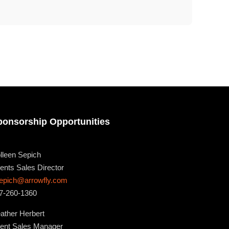
ponsorship Opportunities
lleen Sepich
ents Sales Director
epich@arrowfly.com
7-260-1360
ather Herbert
ent Sales Manager