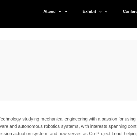
Attend
Exhibit
Confer
f Technology studying mechanical engineering with a passion for usin
e and autonomous robotics systems, with interests spanning control
ssion actuation system, and now serves as Co-Project Lead, helping gu