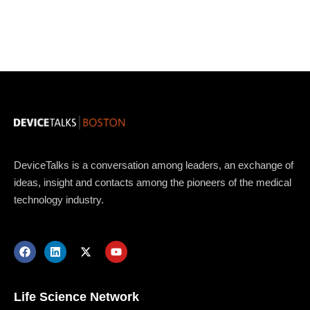
DeviceTalks is a conversation among leaders, an exchange of
ideas, insight and contacts among the pioneers of the medical
technology industry.
Topics
Business
Engineering
Growth
Platform
When
Life Science Network