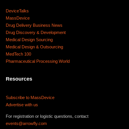
Sunday to Wednesday
DeviceTalks
MassDevice
December 23 to 26, 2022
Drug Delivery Business News
Drug Discovery & Development
Where
Medical Design Sourcing
Medical Design & Outsourcing
467 Davidson ave
MedTech 100
Los Angeles CA 95716
Pharmaceutical Processing World
Get directions
Resources
Subscribe to MassDevice
Advertise with us
For registration or logistic questions, contact
events@arrowfly.com