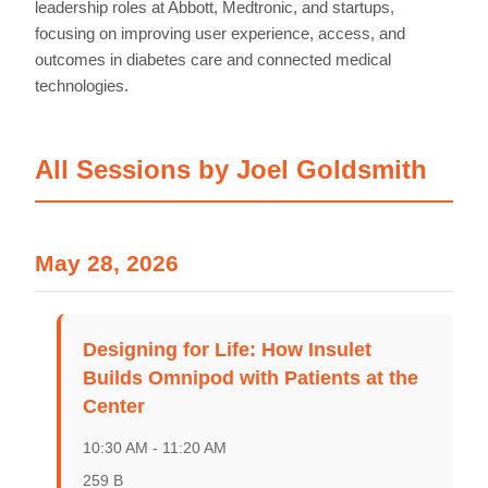
leadership roles at Abbott, Medtronic, and startups,
focusing on improving user experience, access, and
outcomes in diabetes care and connected medical
technologies.
All Sessions by Joel Goldsmith
May 28, 2026
Home
Schedules
Designing for Life: How Insulet
Builds Omnipod with Patients at the
Speakers
Center
About
10:30 AM - 11:20 AM
259 B