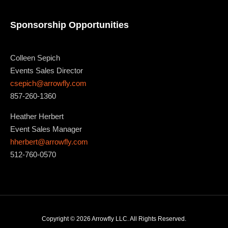
Sponsorship Opportunities
Colleen Sepich
Events Sales Director
csepich@arrowfly.com
857-260-1360
Heather Herbert
Event Sales Manager
hherbert@arrowfly.com
512-760-0570
Copyright © 2026 Arrowfly LLC. All Rights Reserved.