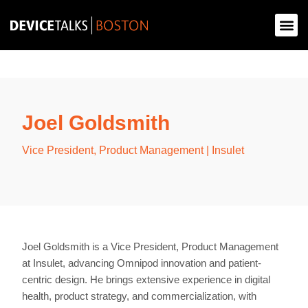
Joel Goldsmith
Vice President, Product Management | Insulet
Joel Goldsmith is a Vice President, Product Management
at Insulet, advancing Omnipod innovation and patient-
centric design. He brings extensive experience in digital
health, product strategy, and commercialization, with