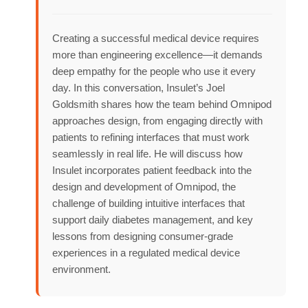
Creating a successful medical device requires
more than engineering excellence—it demands
deep empathy for the people who use it every
day. In this conversation, Insulet’s Joel
Goldsmith shares how the team behind Omnipod
approaches design, from engaging directly with
patients to refining interfaces that must work
seamlessly in real life. He will discuss how
Insulet incorporates patient feedback into the
design and development of Omnipod, the
challenge of building intuitive interfaces that
support daily diabetes management, and key
lessons from designing consumer-grade
experiences in a regulated medical device
environment.