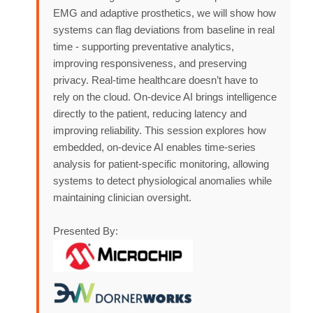
EMG and adaptive prosthetics, we will show how
systems can flag deviations from baseline in real
time - supporting preventative analytics,
improving responsiveness, and preserving
privacy. Real-time healthcare doesn’t have to
rely on the cloud. On-device AI brings intelligence
directly to the patient, reducing latency and
improving reliability. This session explores how
embedded, on-device AI enables time-series
analysis for patient-specific monitoring, allowing
systems to detect physiological anomalies while
maintaining clinician oversight.
Presented By: