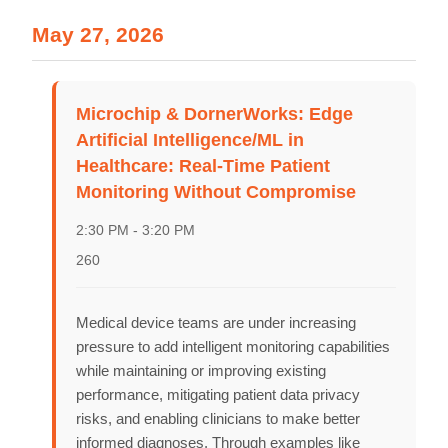
Schedules
May 27, 2026
Speakers
About
Microchip & DornerWorks: Edge
Artificial Intelligence/ML in
Healthcare: Real-Time Patient
Monitoring Without Compromise
2:30 PM - 3:20 PM
260
Medical device teams are under increasing
pressure to add intelligent monitoring capabilities
while maintaining or improving existing
performance, mitigating patient data privacy
risks, and enabling clinicians to make better
informed diagnoses. Through examples like