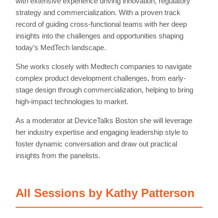
with extensive experience driving innovation, regulatory
strategy and commercialization. With a proven track
record of guiding cross-functional teams with her deep
insights into the challenges and opportunities shaping
today’s MedTech landscape.
She works closely with Medtech companies to navigate
complex product development challenges, from early-
stage design through commercialization, helping to bring
high-impact technologies to market.
As a moderator at DeviceTalks Boston she will leverage
her industry expertise and engaging leadership style to
foster dynamic conversation and draw out practical
insights from the panelists.
All Sessions by Kathy Patterson
Home