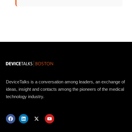
Topics
Business
Engineering
Growth
Platform
DeviceTalks is a conversation among leaders, an exchange of
ideas, insight and contacts among the pioneers of the medical
When
technology industry.
Sunday to Wednesday
December 23 to 26, 2022