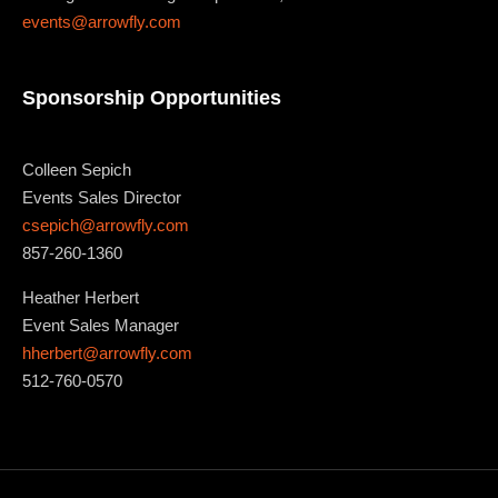
events@arrowfly.com
Sponsorship Opportunities
Colleen Sepich
Events Sales Director
csepich@arrowfly.com
857-260-1360
Heather Herbert
Event Sales Manager
hherbert@arrowfly.com
512-760-0570