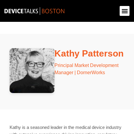
Kathy Patterson
Principal Market Development
Manager | DornerWorks
Kathy is a seasoned leader in the medical device industry