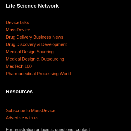
Where
Life Science Network
467 Davidson ave
DeviceTalks
MassDevice
Los Angeles CA 95716
Drug Delivery Business News
Get directions
Drug Discovery & Development
Medical Design Sourcing
Medical Design & Outsourcing
MedTech 100
Pharmaceutical Processing World
Resources
Subscribe to MassDevice
Advertise with us
For registration or logistic questions, contact