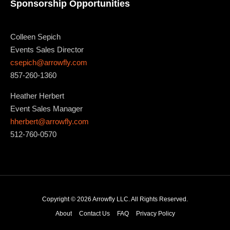
Sponsorship Opportunities
Colleen Sepich
Events Sales Director
csepich@arrowfly.com
857-260-1360
Heather Herbert
Event Sales Manager
hherbert@arrowfly.com
512-760-0570
Copyright © 2026 Arrowfly LLC. All Rights Reserved.
About
Contact Us
FAQ
Privacy Policy