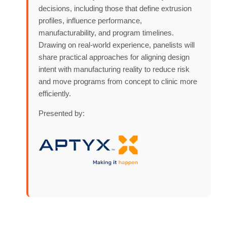
decisions, including those that define extrusion
profiles, influence performance,
manufacturability, and program timelines.
Drawing on real-world experience, panelists will
share practical approaches for aligning design
intent with manufacturing reality to reduce risk
and move programs from concept to clinic more
efficiently.
Presented by: