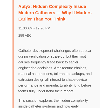
Aptyx: Hidden Complexity Inside
Speakers
Modern Catheters — Why It Matters
Earlier Than You Think
About
11:30 AM - 12:20 PM
258 ABC
Catheter development challenges often appear
during verification or scale-up, but their root
causes frequently trace back to earlier
engineering decisions. Architecture choices,
material assumptions, tolerance stackups, and
extrusion design all interact to shape device
performance and manufacturability long before
teams fully understand their impact.
This session explores the hidden complexity
inside catheter systems and how early