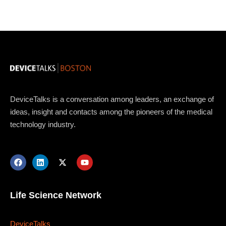
Topics
DeviceTalks is a conversation among leaders, an exchange of
Business
Engineering
Growth
Platform
ideas, insight and contacts among the pioneers of the medical
technology industry.
When
Sunday to Wednesday
December 23 to 26, 2022
Life Science Network
Where
DeviceTalks