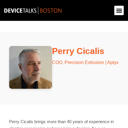
Perry Cicalis
COO, Precision Extrusion | Aptyx
Perry Cicalis brings more than 40 years of experience in