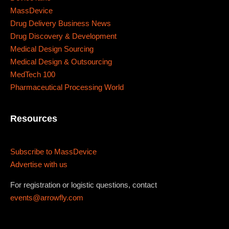
467 Davidson ave
MassDevice
Los Angeles CA 95716
Drug Delivery Business News
Drug Discovery & Development
Get directions
Medical Design Sourcing
Medical Design & Outsourcing
MedTech 100
Pharmaceutical Processing World
Resources
Subscribe to MassDevice
Advertise with us
For registration or logistic questions, contact
events@arrowfly.com