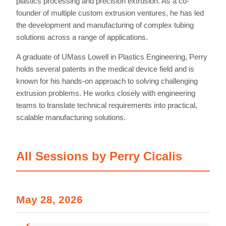
plastics processing and precision extrusion. As a co-
founder of multiple custom extrusion ventures, he has led
the development and manufacturing of complex tubing
solutions across a range of applications.
A graduate of UMass Lowell in Plastics Engineering, Perry
holds several patents in the medical device field and is
known for his hands-on approach to solving challenging
extrusion problems. He works closely with engineering
teams to translate technical requirements into practical,
scalable manufacturing solutions.
All Sessions by Perry Cicalis
Home
May 28, 2026
Schedules