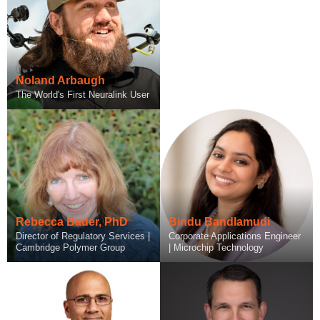
Noland Arbaugh
The World's First Neuralink User
Rebecca Bader, PhD
Bindu Bandlamudi
Director of Regulatory Services |
Corporate Applications Engineer
Cambridge Polymer Group
| Microchip Technology