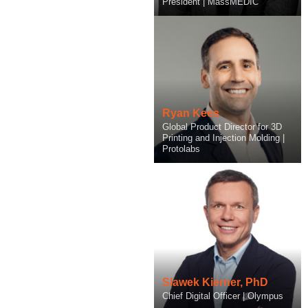
Founder & CEO | Ketryx
President | MassMEDIC
Ryan Kees
Marc Kermisch
Global Product Director for 3D
Chief Technology and Artificial
Printing and Injection Molding |
Intelligence Officer | Protolabs
Protolabs
Slawek Kierner, PhD
Chief Digital Officer | Olympus