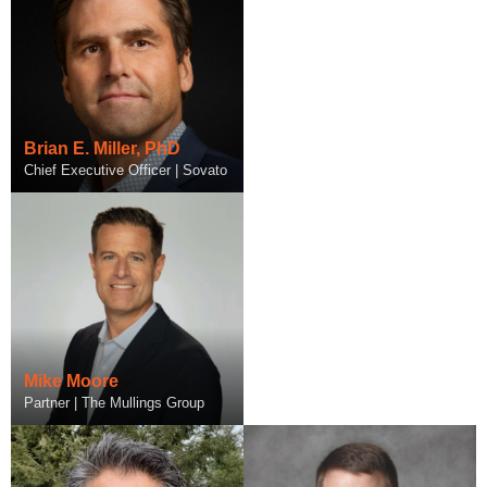
Jeff Mueller
General Manager/Vice President
Brian E. Miller, PhD
of Enterprise Interoperability |
Chief Executive Officer | Sovato
Infor
Mike Moore
Partner | The Mullings Group