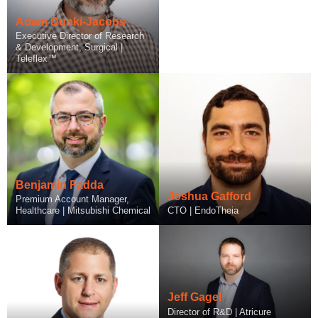
Adam Dunki-Jacobs
Executive Director of Research
& Development, Surgical |
Teleflex™
Benjamin Fadda
Alex Gikher
Joshua Gafford
Matt Fagan
Premium Account Manager,
Healthcare | Mitsubishi Chemical
CEO | Qoluna Health
CTO | EndoTheia
Counsel | Goodwin
Jeff Gagel
Director of R&D | Atricure