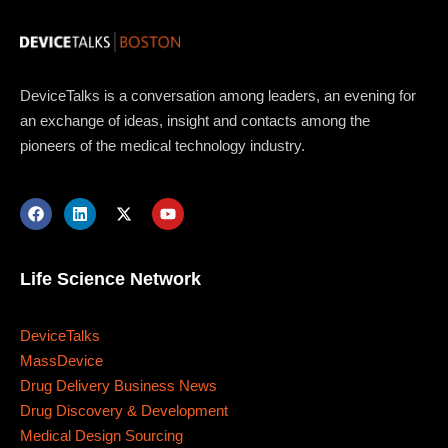
DeviceTalks is a conversation among leaders, an evening for
an exchange of ideas, insight and contacts among the
pioneers of the medical technology industry.
Life Science Network
DeviceTalks
MassDevice
Drug Delivery Business News
Drug Discovery & Development
Medical Design Sourcing