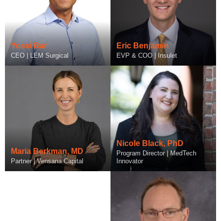
Yossi Bar
Eric Benjamin
CEO | LEM Surgical
EVP & COO | Insulet
Amy Boelter
Nicole Black, PhD
Maria Berkman, MD
Head of Inclusive Research
Program Director | MedTech
Partner | Vensana Capital
Operations | Abbott
Innovator