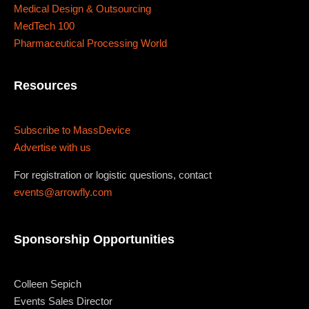
Medical Design & Outsourcing
MedTech 100
Pharmaceutical Processing World
Resources
Subscribe to MassDevice
Advertise with us
For registration or logistic questions, contact
events@arrowfly.com
Sponsorship Opportunities
Colleen Sepich
Events Sales Director